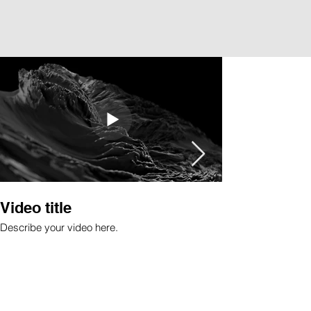
Video title
Image title
Describe your video here.
Describe your imag