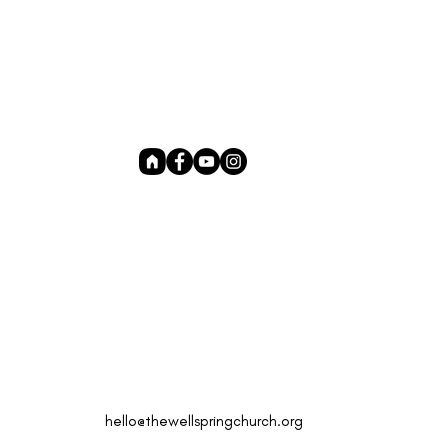
hello@thewellspringchurch.org